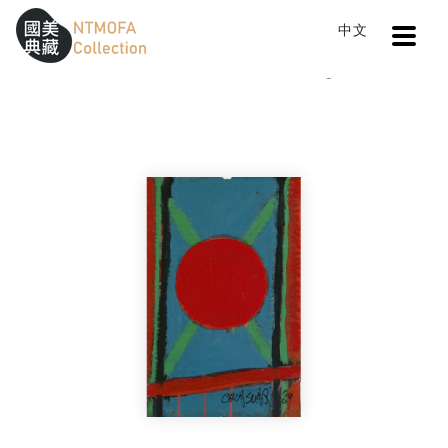
Open
中文
Sitemap
:::
Home
Catalog
Untitled
To Central main content area
:::