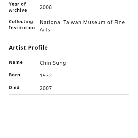
Year of
2008
Archive
Collecting
National Taiwan Museum of Fine
Institution
Arts
Artist Profile
Name
Chin Sung
Born
1932
Died
2007