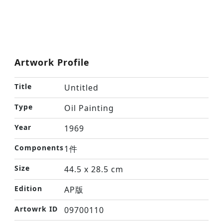
Artwork Profile
Title
Untitled
Type
Oil Painting
Year
1969
Components
1件
Size
44.5 x 28.5 cm
Edition
AP版
Artowrk ID
09700110