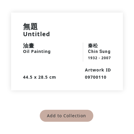
無題
Untitled
油畫
秦松
Oil Painting
Chin Sung
1932 - 2007
Artwork ID
44.5 x 28.5 cm
09700110
Add to Collection