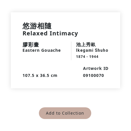
悠游相隨
Relaxed Intimacy
膠彩畫
池上秀畝
Eastern Gouache
Ikegami Shuho
1874 - 1944
Artwork ID
107.5 x 36.5 cm
09100070
Add to Collection