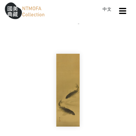
Open
中文
Sitemap
:::
Home
Catalog
Relaxed Intimacy
To Central main content area
:::