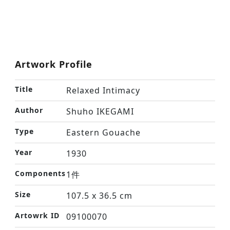
Artwork Profile
Title
Relaxed Intimacy
Author
Shuho IKEGAMI
Type
Eastern Gouache
Year
1930
Components
1件
Size
107.5 x 36.5 cm
Artowrk ID
09100070