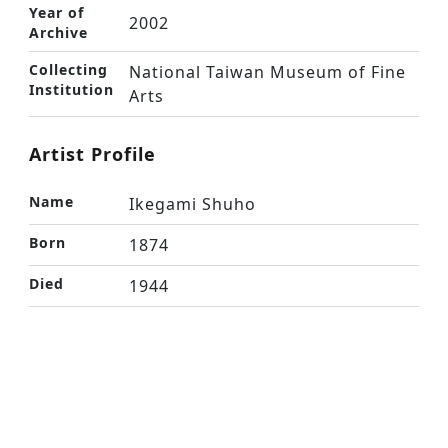
Year of
2002
Archive
Collecting
National Taiwan Museum of Fine
Institution
Arts
Artist Profile
Name
Ikegami Shuho
Born
1874
Died
1944