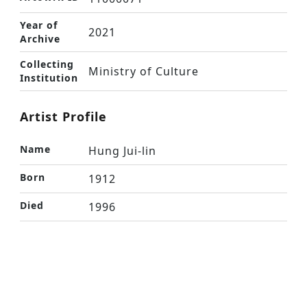
Year of
2021
Archive
Collecting
Ministry of Culture
Institution
Artist Profile
Name
Hung Jui-lin
Born
1912
Died
1996