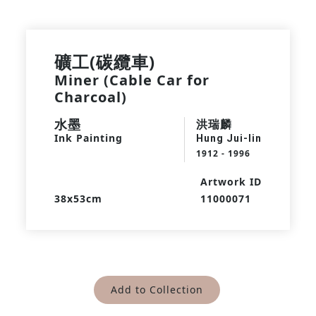
礦工(碳纜車)
Miner (Cable Car for
Charcoal)
水墨
洪瑞麟
Ink Painting
Hung Jui-lin
1912 - 1996
Artwork ID
38x53cm
11000071
Add to Collection