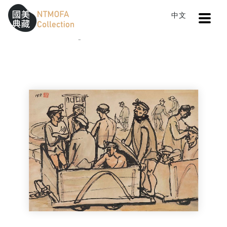
Open
中文
Sitemap
:::
Home
Catalog
Miner (Cable Car for Charcoal)
To Central main content area
:::