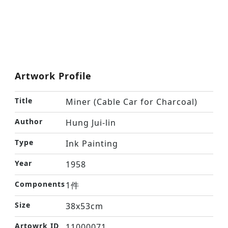
Artwork Profile
Title
Miner (Cable Car for Charcoal)
Author
Hung Jui-lin
Type
Ink Painting
Year
1958
Components
1件
Size
38x53cm
Artowrk ID
11000071