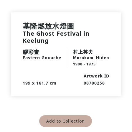
基隆燃放水燈圖
The Ghost Festival in
Keelung
膠彩畫
村上英夫
Eastern Gouache
Murakami Hideo
1900 - 1975
Artwork ID
199 x 161.7 cm
08700258
Add to Collection