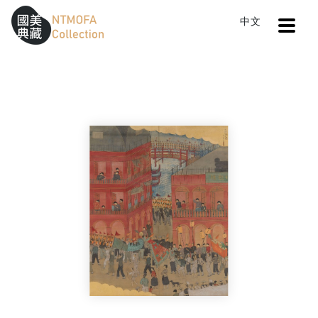
Open
中文
Sitemap
:::
Home
Search
The Ghost Festival in Keelung
To Central main content area
:::