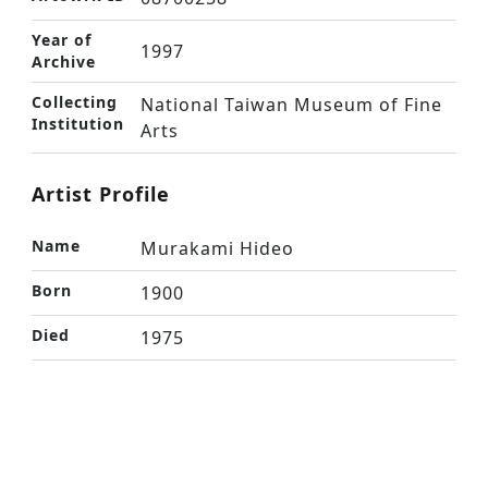
Year of
1997
Archive
Collecting
National Taiwan Museum of Fine
Institution
Arts
Artist Profile
Name
Murakami Hideo
Born
1900
Died
1975