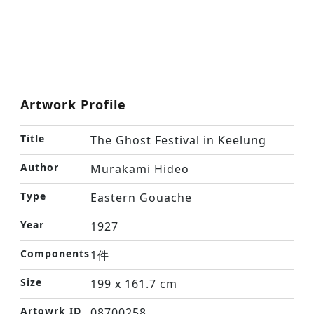
Artwork Profile
Title
The Ghost Festival in Keelung
Author
Murakami Hideo
Type
Eastern Gouache
Year
1927
Components
1件
Size
199 x 161.7 cm
Artowrk ID
08700258