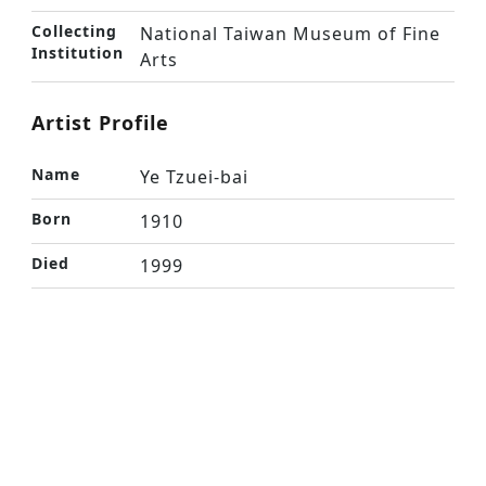
Collecting
National Taiwan Museum of Fine
Institution
Arts
Artist Profile
Name
Ye Tzuei-bai
Born
1910
Died
1999