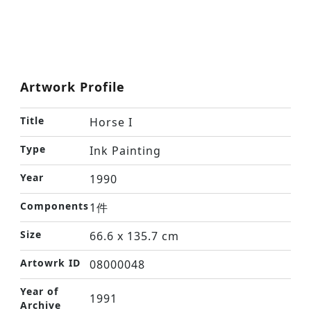
Artwork Profile
Title
Horse I
Type
Ink Painting
Year
1990
Components
1件
Size
66.6 x 135.7 cm
Artowrk ID
08000048
Year of
1991
Archive