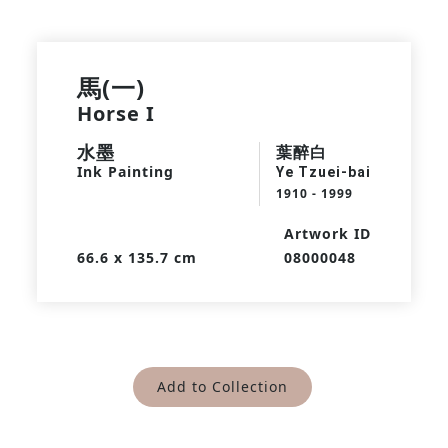
馬(一)
Horse I
水墨
葉醉白
Ink Painting
Ye Tzuei-bai
1910 - 1999
Artwork ID
66.6 x 135.7 cm
08000048
Add to Collection