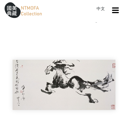
Open
中文
Sitemap
:::
Home
Catalog
Horse I
To Central main content area
:::