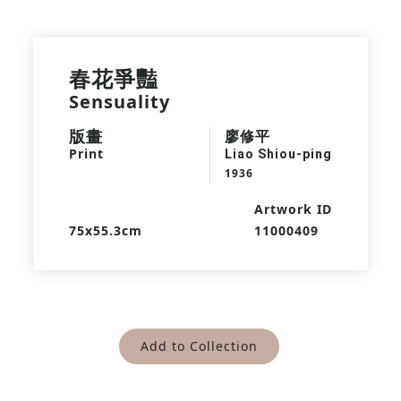
春花爭豔
Sensuality
版畫
廖修平
Print
Liao Shiou-ping
1936
Artwork ID
75x55.3cm
11000409
Add to Collection