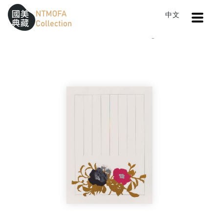
Open
中文
Sitemap
:::
Home
Catalog
Sensuality
To Central main content area
:::