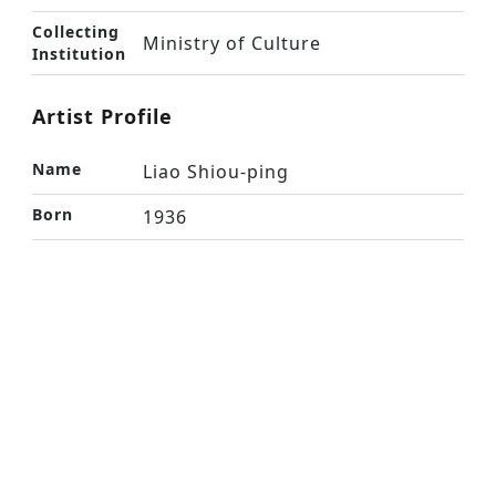
Collecting
Ministry of Culture
Institution
Artist Profile
Name
Liao Shiou-ping
Born
1936