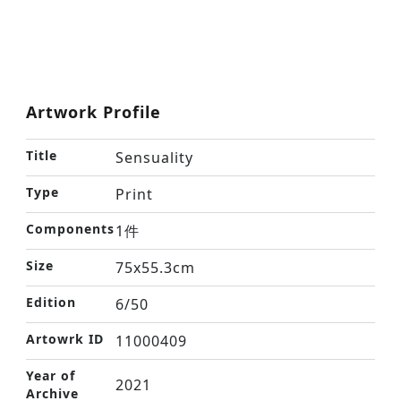
Artwork Profile
Title
Sensuality
Type
Print
Components
1件
Size
75x55.3cm
Edition
6/50
Artowrk ID
11000409
Year of
2021
Archive