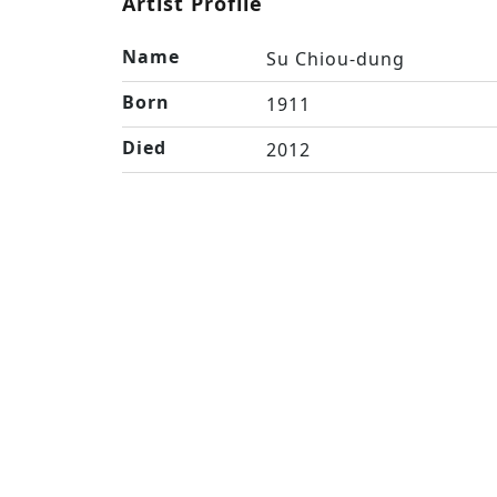
Artist Profile
Name
Su Chiou-dung
Born
1911
Died
2012