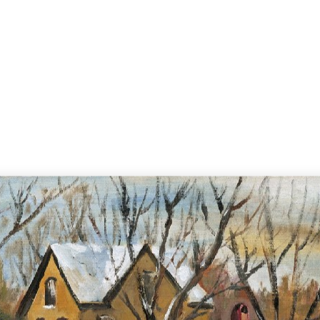
Home
Search
A