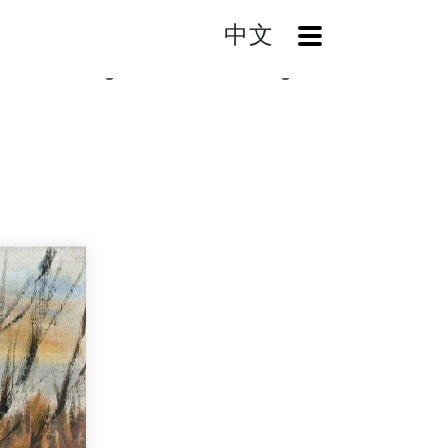
中文
OpenMenu
fter Snowing (Winter in New England)