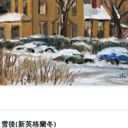
雪後(新英格蘭冬)