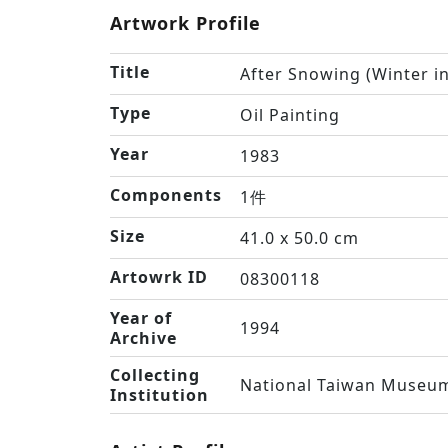
Artwork Profile
Title
After Snowing (Winter i
Type
Oil Painting
Year
1983
Components
1件
Size
41.0 x 50.0 cm
Artowrk ID
08300118
Year of
1994
Archive
Collecting
National Taiwan Museum
Institution