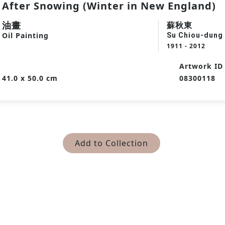
After Snowing (Winter in New England)
油畫
蘇秋東
Oil Painting
Su Chiou-dung
1911 - 2012
Artwork ID
41.0 x 50.0 cm
08300118
Add to Collection