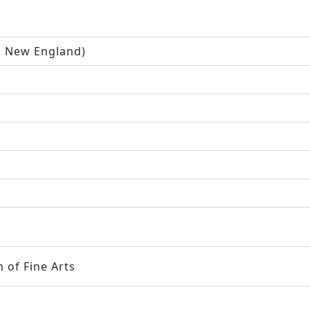
n New England)
 of Fine Arts