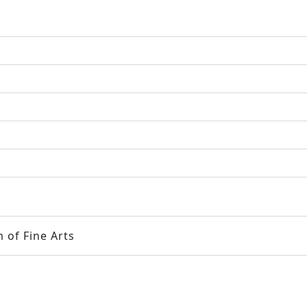
 of Fine Arts