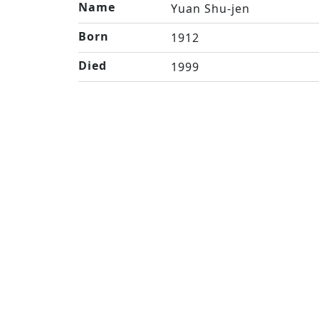
Name
Yuan Shu-jen
Born
1912
Died
1999