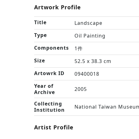
Artwork Profile
Title
Landscape
Type
Oil Painting
Components
1件
Size
52.5 x 38.3 cm
Artowrk ID
09400018
Year of
2005
Archive
Collecting
National Taiwan Museum
Institution
Artist Profile