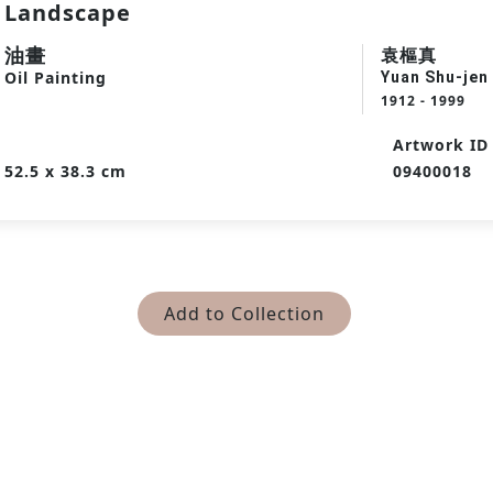
Landscape
油畫
袁樞真
Oil Painting
Yuan Shu-jen
1912 - 1999
Artwork ID
52.5 x 38.3 cm
09400018
Add to Collection