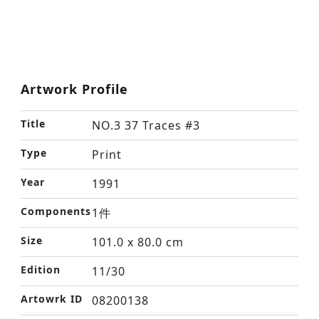
Artwork Profile
Title
NO.3 37 Traces #3
Type
Print
Year
1991
Components
1件
Size
101.0 x 80.0 cm
Edition
11/30
Artowrk ID
08200138