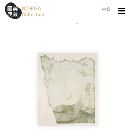
Open
中文
Sitemap
:::
Home
Catalog
NO.3 37 Traces #3
To Central main content area
:::