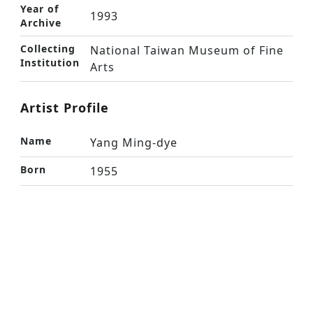
Year of
1993
Archive
Collecting
National Taiwan Museum of Fine
Institution
Arts
Artist Profile
Name
Yang Ming-dye
Born
1955