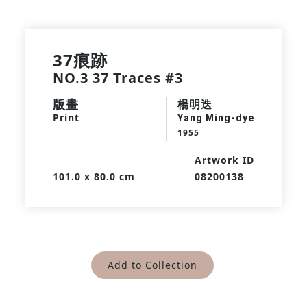
37痕跡
NO.3 37 Traces #3
版畫
楊明迭
Print
Yang Ming-dye
1955
Artwork ID
101.0 x 80.0 cm
08200138
Add to Collection