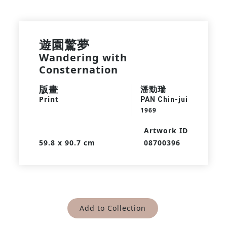
遊園驚夢
Wandering with
Consternation
版畫
潘勁瑞
Print
PAN Chin-jui
1969
Artwork ID
59.8 x 90.7 cm
08700396
Add to Collection