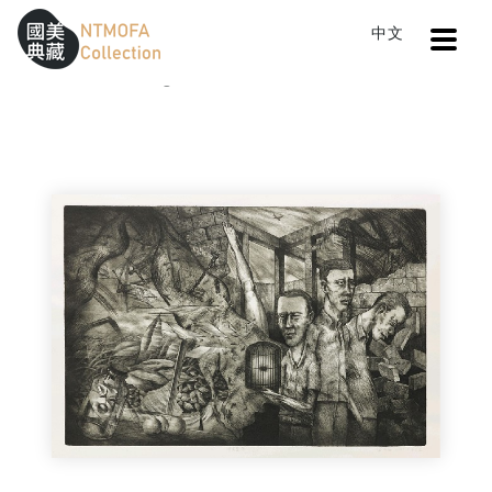
Open
中文
Sitemap
:::
Home
Catalog
Wandering with Consternation
To Central main content area
:::