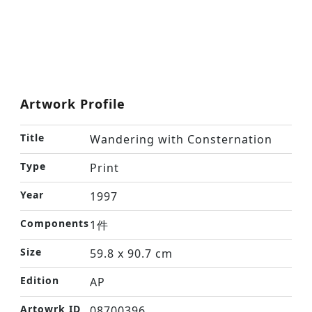
Artwork Profile
Title
Wandering with Consternation
Type
Print
Year
1997
Components
1件
Size
59.8 x 90.7 cm
Edition
AP
Artowrk ID
08700396