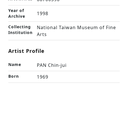
Year of
1998
Archive
Collecting
National Taiwan Museum of Fine
Institution
Arts
Artist Profile
Name
PAN Chin-jui
Born
1969