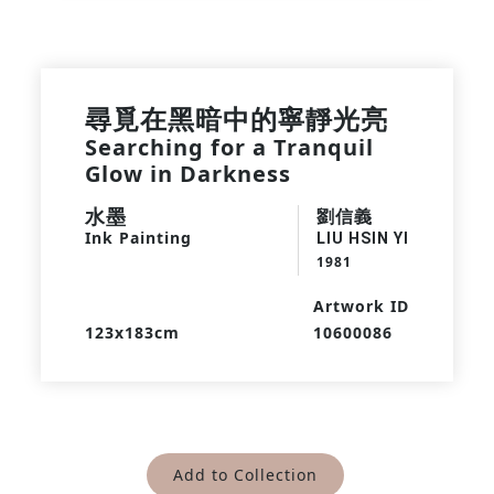
尋覓在黑暗中的寧靜光亮
Searching for a Tranquil
Glow in Darkness
水墨
劉信義
Ink Painting
LIU HSIN YI
1981
Artwork ID
123x183cm
10600086
Add to Collection