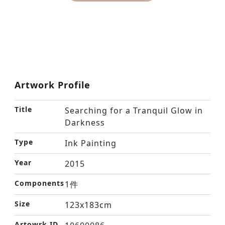
Artwork Profile
Title
Searching for a Tranquil Glow in
Darkness
Type
Ink Painting
Year
2015
Components
1件
Size
123x183cm
Artowrk ID