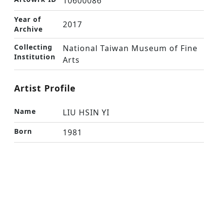
10600086
Year of
2017
Archive
Collecting
National Taiwan Museum of Fine
Institution
Arts
Artist Profile
Name
LIU HSIN YI
Born
1981