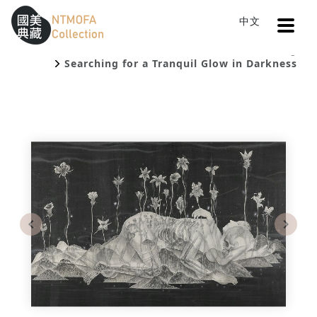
Open
中文
Sitemap
:::
Home
Catalog
To Central main content area
:::
Searching for a Tranquil Glow in Darkness
Previous
Next