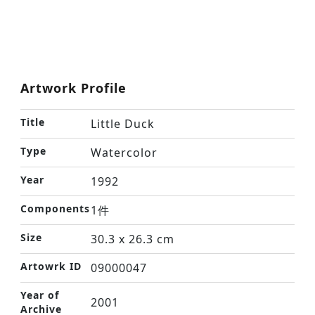
Artwork Profile
Title
Little Duck
Type
Watercolor
Year
1992
Components
1件
Size
30.3 x 26.3 cm
Artowrk ID
09000047
Year of
2001
Archive