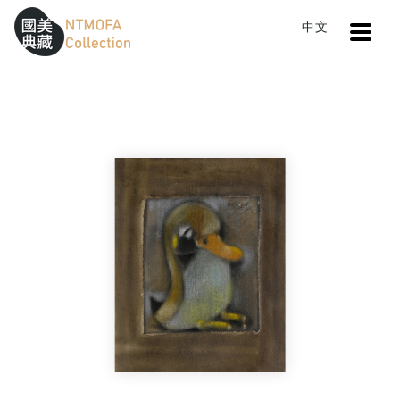
Open
中文
Sitemap
:::
Home
Search
Little Duck
To Central main content area
:::