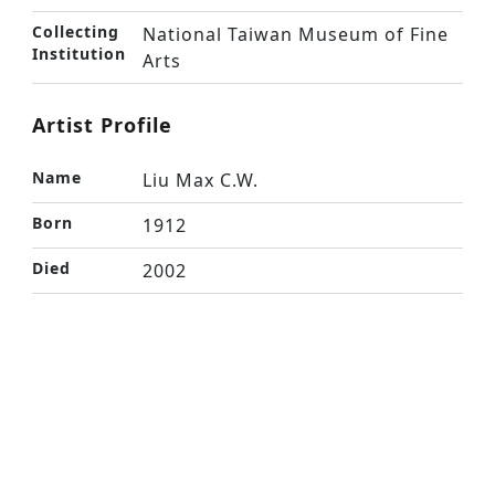
Collecting
National Taiwan Museum of Fine
Institution
Arts
Artist Profile
Name
Liu Max C.W.
Born
1912
Died
2002