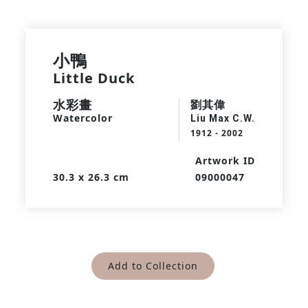
小鴨
Little Duck
水彩畫
劉其偉
Watercolor
Liu Max C.W.
1912 - 2002
Artwork ID
30.3 x 26.3 cm
09000047
Add to Collection