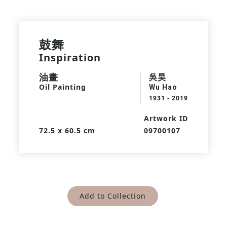
鼓舞
Inspiration
油畫
吳昊
Oil Painting
Wu Hao
1931 - 2019
Artwork ID
72.5 x 60.5 cm
09700107
Add to Collection