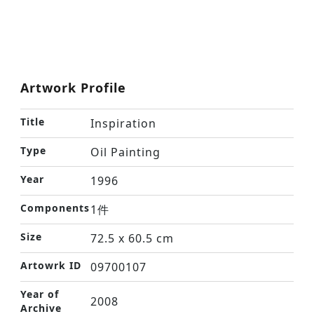
Artwork Profile
Title
Inspiration
Type
Oil Painting
Year
1996
Components
1件
Size
72.5 x 60.5 cm
Artowrk ID
09700107
Year of
2008
Archive