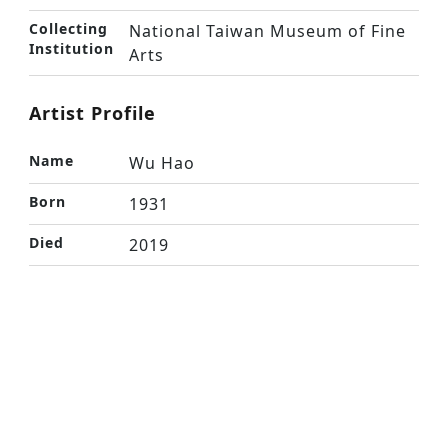
Collecting
National Taiwan Museum of Fine
Institution
Arts
Artist Profile
Name
Wu Hao
Born
1931
Died
2019