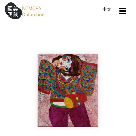
Open
中文
Sitemap
:::
Home
Catalog
Inspiration
To Central main content area
:::