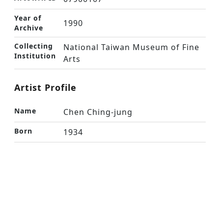
Year of
1990
Archive
Collecting
National Taiwan Museum of Fine
Institution
Arts
Artist Profile
Name
Chen Ching-jung
Born
1934