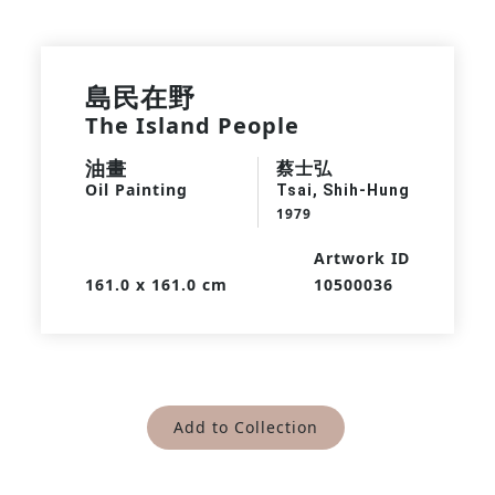
島民在野
The Island People
油畫
蔡士弘
Oil Painting
Tsai, Shih-Hung
1979
Artwork ID
161.0 x 161.0 cm
10500036
Add to Collection