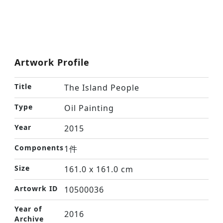
Artwork Profile
Title
The Island People
Type
Oil Painting
Year
2015
Components
1件
Size
161.0 x 161.0 cm
Artowrk ID
10500036
Year of
2016
Archive