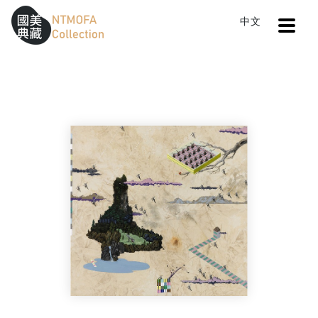
Open
中文
Sitemap
:::
Home
Search
The Island People
To Central main content area
:::