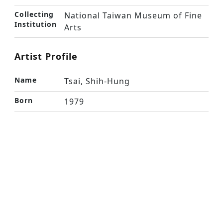
Collecting
National Taiwan Museum of Fine
Institution
Arts
Artist Profile
Name
Tsai, Shih-Hung
Born
1979