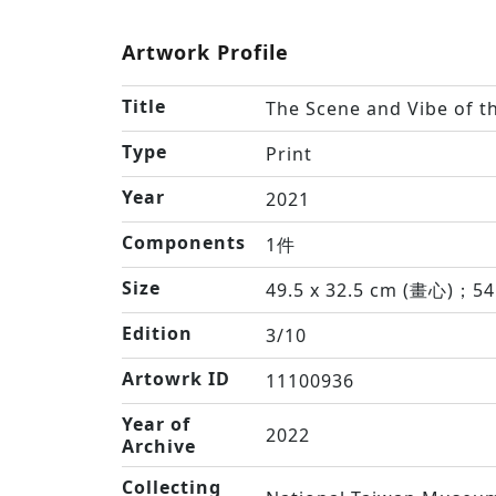
Artwork Profile
Title
The Scene and Vibe of th
Type
Print
Year
2021
Components
1件
Size
49.5 x 32.5 cm (畫心)；54
Edition
3/10
Artowrk ID
11100936
Year of
2022
Archive
Collecting