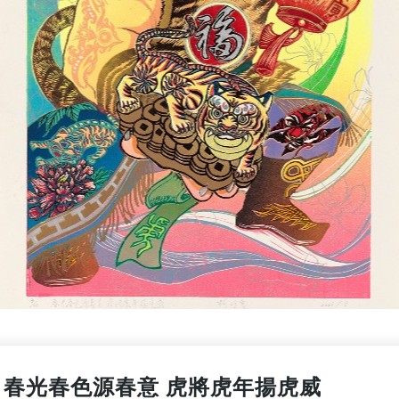
春光春色源春意 虎將虎年揚虎威