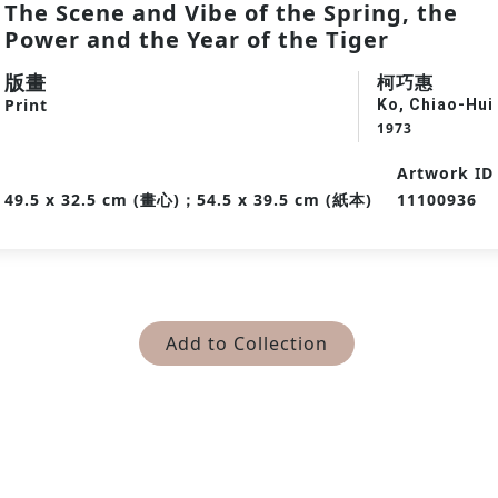
The Scene and Vibe of the Spring, the
Power and the Year of the Tiger
版畫
柯巧惠
Print
Ko, Chiao-Hui
1973
Artwork ID
49.5 x 32.5 cm (畫心)；54.5 x 39.5 cm (紙本)
11100936
Add to Collection