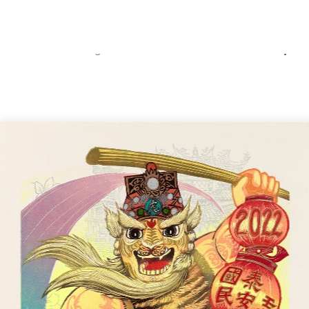
Home
Catalog
The Scene and Vibe of the Sprin