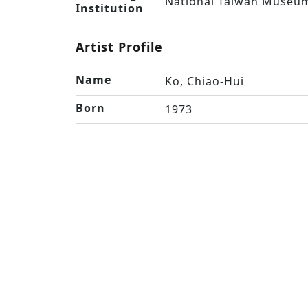
National Taiwan Museum
Institution
Artist Profile
Name
Ko, Chiao-Hui
Born
1973