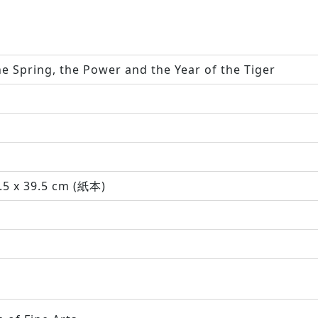
e Spring, the Power and the Year of the Tiger
.5 x 39.5 cm (紙本)