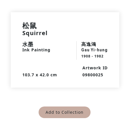
松鼠
Squirrel
水墨
高逸鴻
Ink Painting
Gau Yi-hung
1908 - 1982
Artwork ID
103.7 x 42.0 cm
09800025
Add to Collection