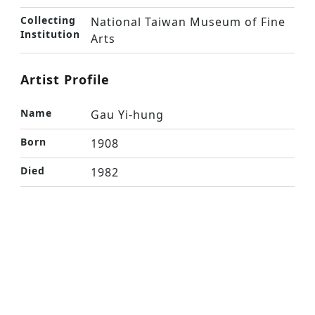
Collecting
National Taiwan Museum of Fine
Institution
Arts
Artist Profile
Name
Gau Yi-hung
Born
1908
Died
1982