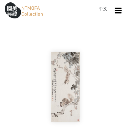
Open
中文
Sitemap
:::
Home
Catalog
Squirrel
To Central main content area
:::