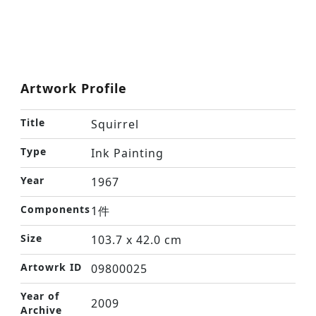
Artwork Profile
Title
Squirrel
Type
Ink Painting
Year
1967
Components
1件
Size
103.7 x 42.0 cm
Artowrk ID
09800025
Year of
2009
Archive