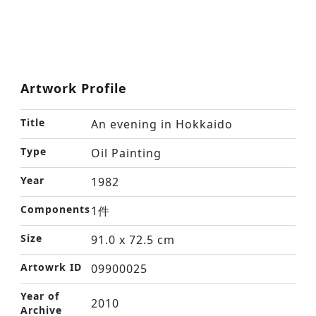
Artwork Profile
Title
An evening in Hokkaido
Type
Oil Painting
Year
1982
Components
1件
Size
91.0 x 72.5 cm
Artowrk ID
09900025
Year of
2010
Archive