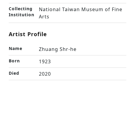
Collecting
National Taiwan Museum of Fine
Institution
Arts
Artist Profile
Name
Zhuang Shr-he
Born
1923
Died
2020