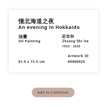
憶北海道之夜
An evening in Hokkaido
油畫
莊世和
Oil Painting
Zhuang Shr-he
1923 - 2020
Artwork ID
91.0 x 72.5 cm
09900025
Add to Collection