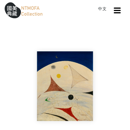
Open
中文
Sitemap
:::
Home
Search
An evening in Hokkaido
To Central main content area
:::