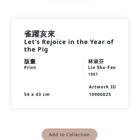
雀躍亥來
Let's Rejoice in the Year of
the Pig
版畫
林淑芬
Print
Lin Shu-Fen
1967
Artwork ID
54 x 43 cm
10900025
Add to Collection