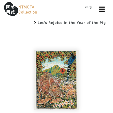
Open
中文
Sitemap
:::
Home
Catalog
To Central main content area
:::
Let's Rejoice in the Year of the Pig