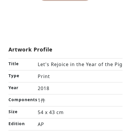
Artwork Profile
Title
Let's Rejoice in the Year of the Pig
Type
Print
Year
2018
Components
1件
Size
54 x 43 cm
Edition
AP