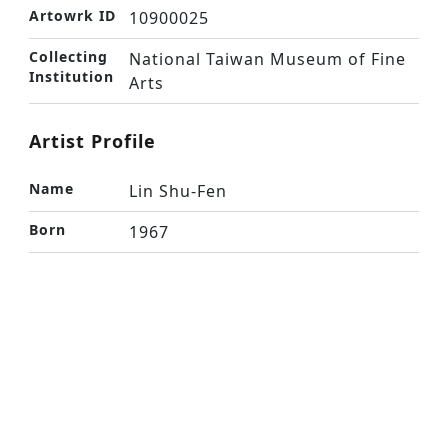
Artowrk ID
10900025
Collecting
National Taiwan Museum of Fine
Institution
Arts
Artist Profile
Name
Lin Shu-Fen
Born
1967