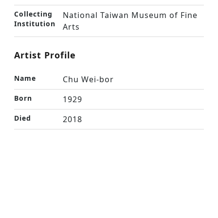
Collecting
National Taiwan Museum of Fine
Institution
Arts
Artist Profile
Name
Chu Wei-bor
Born
1929
Died
2018