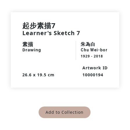
起步素描7
Learner's Sketch 7
素描
朱為白
Drawing
Chu Wei-bor
1929 - 2018
Artwork ID
26.6 x 19.5 cm
10000194
Add to Collection