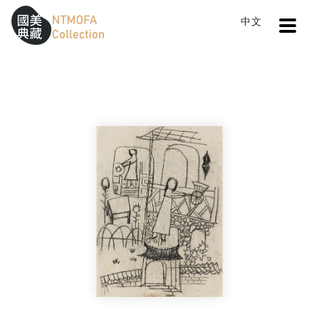
Open
中文
Sitemap
:::
Home
Search
Learner's Sketch 7
To Central main content area
:::