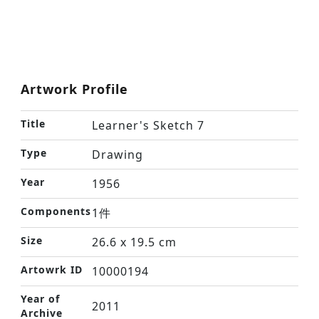
Artwork Profile
Title
Learner's Sketch 7
Type
Drawing
Year
1956
Components
1件
Size
26.6 x 19.5 cm
Artowrk ID
10000194
Year of
2011
Archive