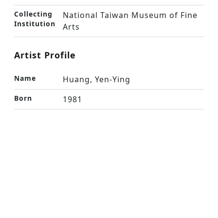
Collecting
National Taiwan Museum of Fine
Institution
Arts
Artist Profile
Name
Huang, Yen-Ying
Born
1981