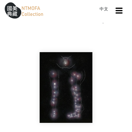
Open
中文
Sitemap
:::
Home
Catalog
arena
To Central main content area
:::