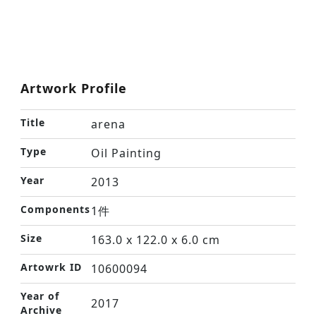
Artwork Profile
Title
arena
Type
Oil Painting
Year
2013
Components
1件
Size
163.0 x 122.0 x 6.0 cm
Artowrk ID
10600094
Year of
2017
Archive