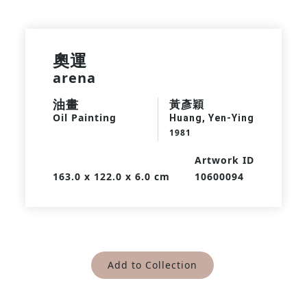
奧運
arena
油畫
黃彥穎
Oil Painting
Huang, Yen-Ying
1981
Artwork ID
163.0 x 122.0 x 6.0 cm
10600094
Add to Collection