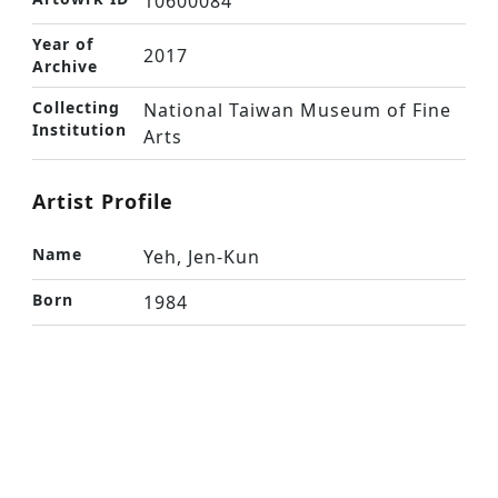
10600084
Year of
2017
Archive
Collecting
National Taiwan Museum of Fine
Institution
Arts
Artist Profile
Name
Yeh, Jen-Kun
Born
1984