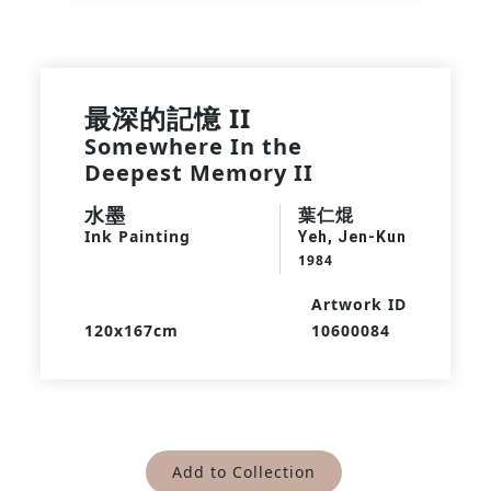
最深的記憶 II
Somewhere In the
Deepest Memory II
水墨
葉仁焜
Ink Painting
Yeh, Jen-Kun
1984
Artwork ID
120x167cm
10600084
Add to Collection