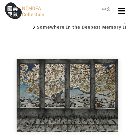
Open
中文
Sitemap
:::
Home
Catalog
To Central main content area
:::
Somewhere In the Deepest Memory II