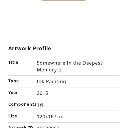
Artwork Profile
Title
Somewhere In the Deepest
Memory II
Type
Ink Painting
Year
2015
Components
1件
Size
120x167cm
Artowrk ID