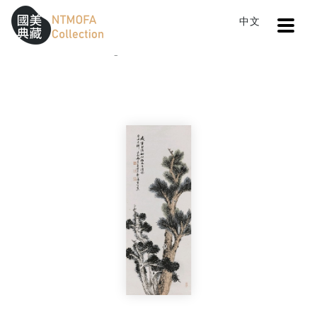
Open
中文
Sitemap
:::
Home
Catalog
Pines and Cypresses Fall Last
To Central main content area
:::