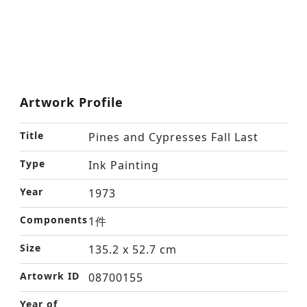
Artwork Profile
Title
Pines and Cypresses Fall Last
Type
Ink Painting
Year
1973
Components
1件
Size
135.2 x 52.7 cm
Artowrk ID
08700155
Year of