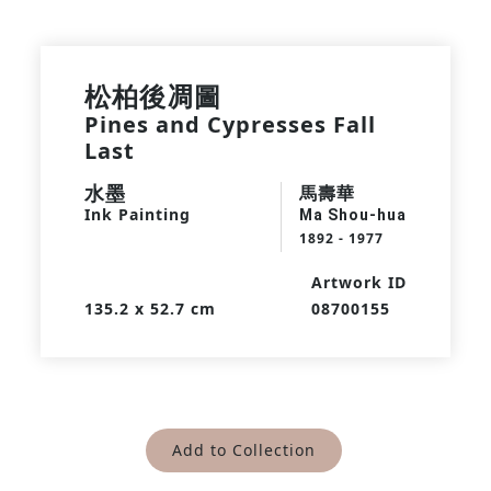
松柏後凋圖
Pines and Cypresses Fall
Last
水墨
馬壽華
Ink Painting
Ma Shou-hua
1892 - 1977
Artwork ID
135.2 x 52.7 cm
08700155
Add to Collection