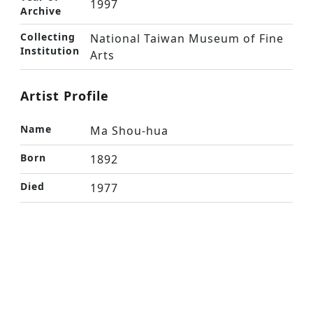
1997
Archive
Collecting
National Taiwan Museum of Fine
Institution
Arts
Artist Profile
Name
Ma Shou-hua
Born
1892
Died
1977