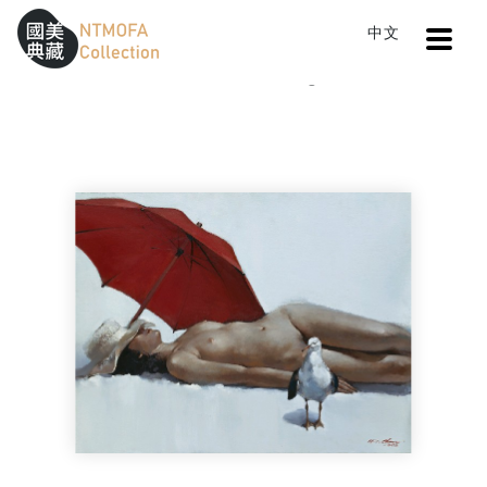
Open
中文
Sitemap
:::
Home
Catalog
Summer Days
To Central main content area
:::