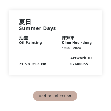
夏日
Summer Days
油畫
陳輝東
Oil Painting
Chen Huei-dung
1938 - 2024
Artwork ID
71.5 x 91.5 cm
07600055
Add to Collection