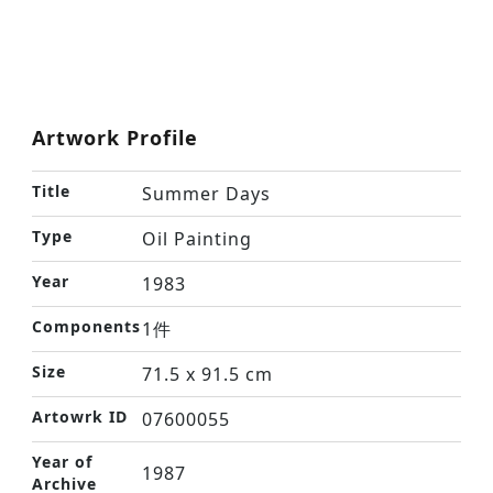
Artwork Profile
Title
Summer Days
Type
Oil Painting
Year
1983
Components
1件
Size
71.5 x 91.5 cm
Artowrk ID
07600055
Year of
1987
Archive