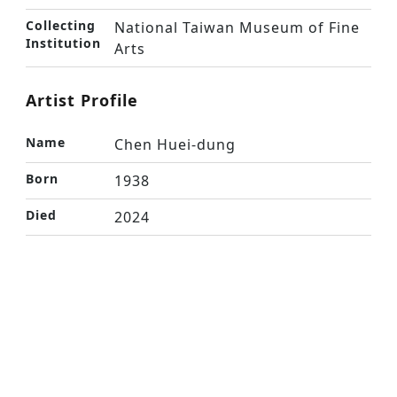
Collecting
National Taiwan Museum of Fine
Institution
Arts
Artist Profile
Name
Chen Huei-dung
Born
1938
Died
2024