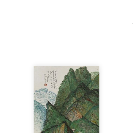
Home
Catalo