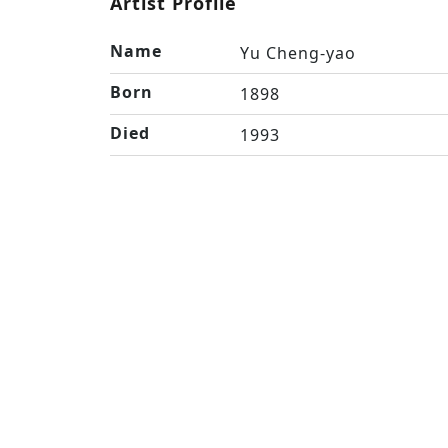
Artist Profile
Name
Yu Cheng-yao
Born
1898
Died
1993