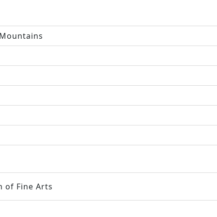
 Mountains
 of Fine Arts