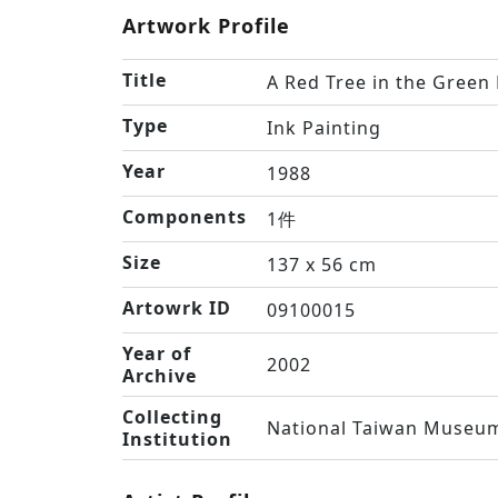
Artwork Profile
Title
A Red Tree in the Green
Type
Ink Painting
Year
1988
Components
1件
Size
137 x 56 cm
Artowrk ID
09100015
Year of
2002
Archive
Collecting
National Taiwan Museum
Institution