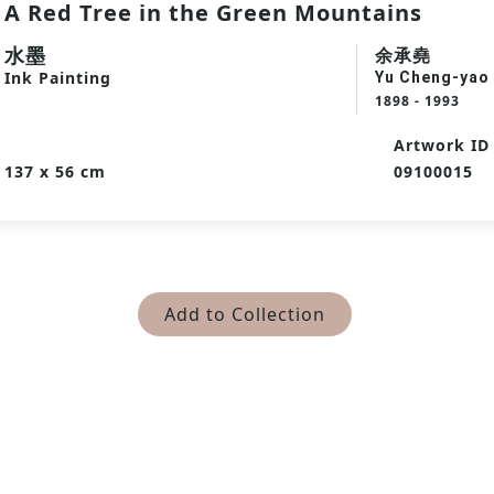
A Red Tree in the Green Mountains
水墨
余承堯
Ink Painting
Yu Cheng-yao
1898 - 1993
Artwork ID
137 x 56 cm
09100015
Add to Collection