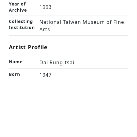
Year of
1993
Archive
Collecting
National Taiwan Museum of Fine
Institution
Arts
Artist Profile
Name
Dai Rung-tsai
Born
1947