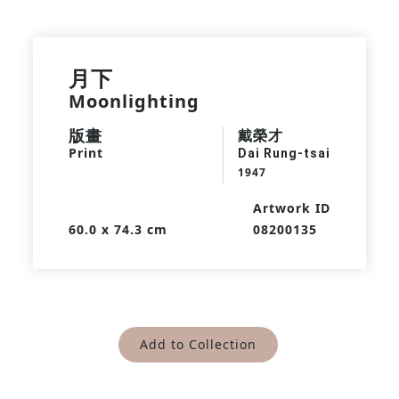
月下
Moonlighting
版畫
戴榮才
Print
Dai Rung-tsai
1947
Artwork ID
60.0 x 74.3 cm
08200135
Add to Collection