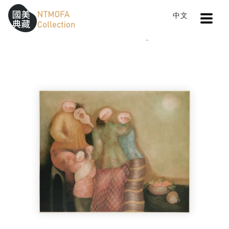
Open
中文
Sitemap
:::
Home
Catalog
Moonlighting
To Central main content area
:::