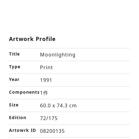
Artwork Profile
Title
Moonlighting
Type
Print
Year
1991
Components
1件
Size
60.0 x 74.3 cm
Edition
72/175
Artowrk ID
08200135