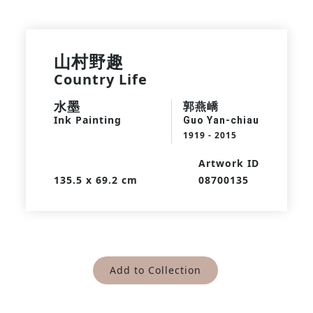
山村野趣
Country Life
水墨
郭燕嶠
Ink Painting
Guo Yan-chiau
1919 - 2015
Artwork ID
135.5 x 69.2 cm
08700135
Add to Collection