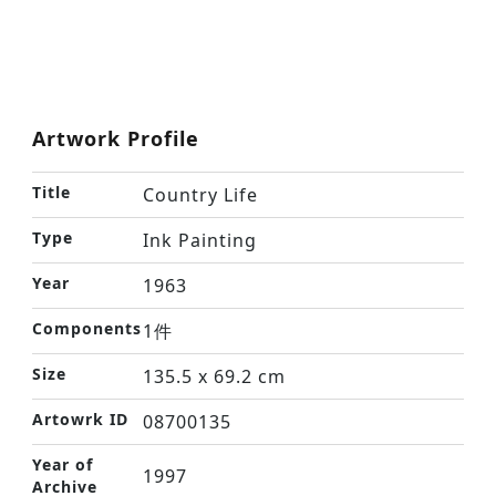
Artwork Profile
Title
Country Life
Type
Ink Painting
Year
1963
Components
1件
Size
135.5 x 69.2 cm
Artowrk ID
08700135
Year of
1997
Archive