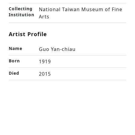
Collecting
National Taiwan Museum of Fine
Institution
Arts
Artist Profile
Name
Guo Yan-chiau
Born
1919
Died
2015