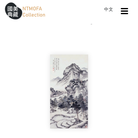
Open
中文
Sitemap
:::
Home
Catalog
Country Life
To Central main content area
:::