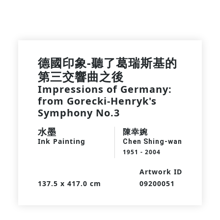
德國印象-聽了葛瑞斯基的
第三交響曲之後
Impressions of Germany:
from Gorecki-Henryk's
Symphony No.3
水墨
陳幸婉
Ink Painting
Chen Shing-wan
1951 - 2004
Artwork ID
137.5 x 417.0 cm
09200051