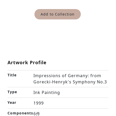
Add to Collection
Artwork Profile
Title
Impressions of Germany: from
Gorecki-Henryk's Symphony No.3
Type
Ink Painting
Year
1999
Components
6件