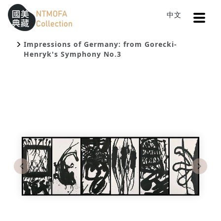
Open
中文
Sitemap
:::
Home
Search
To Central main content area
:::
Impressions of Germany: from Gorecki-
Henryk's Symphony No.3
Previous
Next