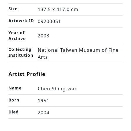
Size
137.5 x 417.0 cm
Artowrk ID
09200051
Year of
2003
Archive
Collecting
National Taiwan Museum of Fine
Institution
Arts
Artist Profile
Name
Chen Shing-wan
Born
1951
Died
2004