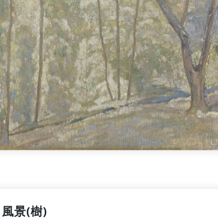
風景(樹)