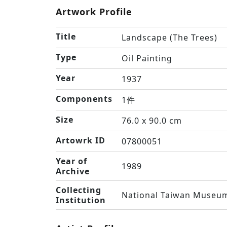
Artwork Profile
Title
Landscape (The Trees)
Type
Oil Painting
Year
1937
Components
1件
Size
76.0 x 90.0 cm
Artowrk ID
07800051
Year of
1989
Archive
Collecting
National Taiwan Museum
Institution