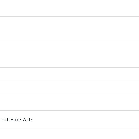
 of Fine Arts