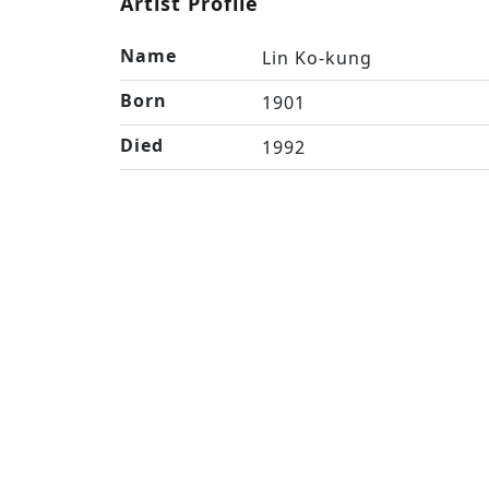
Artist Profile
Name
Lin Ko-kung
Born
1901
Died
1992