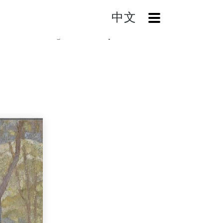
中文
OpenMenu
Home
Catalog
Landscape (The Trees)