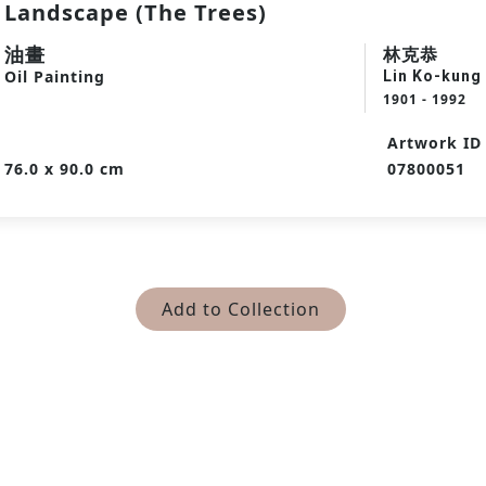
Landscape (The Trees)
油畫
林克恭
Oil Painting
Lin Ko-kung
1901 - 1992
Artwork ID
76.0 x 90.0 cm
07800051
Add to Collection