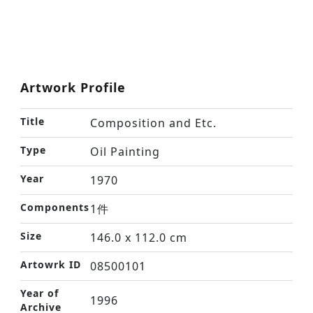
Artwork Profile
Title
Composition and Etc.
Type
Oil Painting
Year
1970
Components
1件
Size
146.0 x 112.0 cm
Artowrk ID
08500101
Year of
1996
Archive