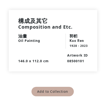
構成及其它
Composition and Etc.
油畫
郭軔
Oil Painting
Kuo Ren
1928 - 2023
Artwork ID
146.0 x 112.0 cm
08500101
Add to Collection