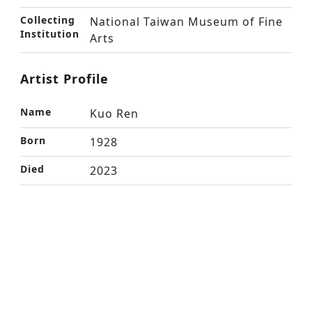
Collecting
National Taiwan Museum of Fine
Institution
Arts
Artist Profile
Name
Kuo Ren
Born
1928
Died
2023