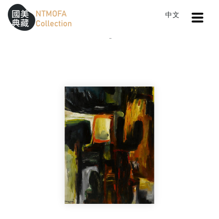
Open
中文
Sitemap
:::
Home
Catalog
Composition and Etc.
To Central main content area
:::