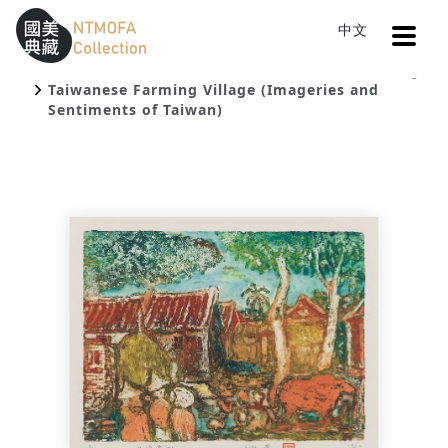
Open
中文
Sitemap
:::
Home
Catalog
To Central main content area
:::
Taiwanese Farming Village (Imageries and
Sentiments of Taiwan)