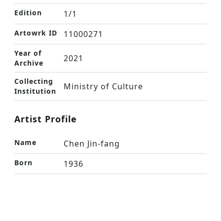
Edition
1/1
Artowrk ID
11000271
Year of
2021
Archive
Collecting
Ministry of Culture
Institution
Artist Profile
Name
Chen Jin-fang
Born
1936