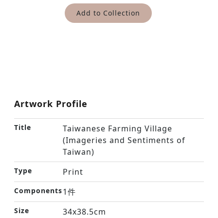
Add to Collection
Artwork Profile
Title
Taiwanese Farming Village
(Imageries and Sentiments of
Taiwan)
Type
Print
Components
1件
Size
34x38.5cm