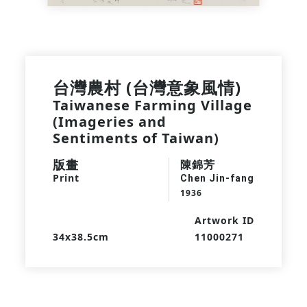
台灣農村 (台灣意象風情)
Taiwanese Farming Village
(Imageries and
Sentiments of Taiwan)
版畫
陳錦芳
Print
Chen Jin-fang
1936
Artwork ID
34x38.5cm
11000271