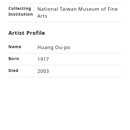
Collecting
National Taiwan Museum of Fine
Institution
Arts
Artist Profile
Name
Huang Ou-po
Born
1917
Died
2003