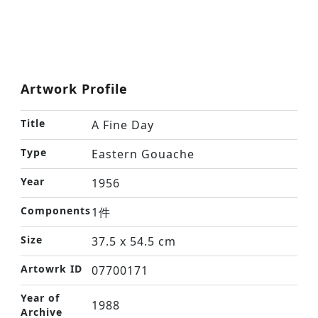
Artwork Profile
Title
A Fine Day
Type
Eastern Gouache
Year
1956
Components
1件
Size
37.5 x 54.5 cm
Artowrk ID
07700171
Year of
1988
Archive