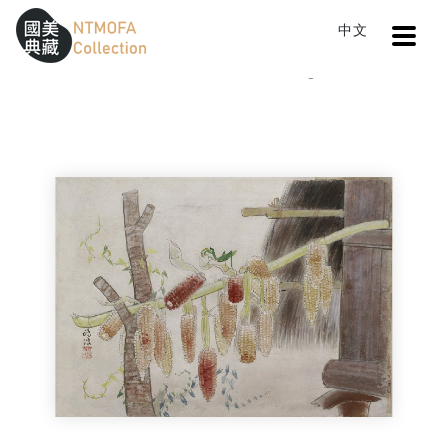
Open
中文
Sitemap
:::
Home
Catalog
A Fine Day
To Central main content area
:::