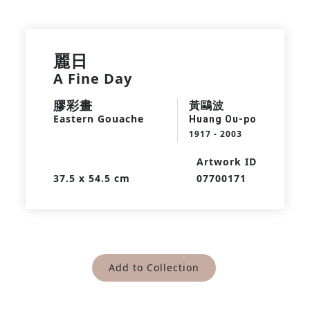
麗日
A Fine Day
膠彩畫
黃鷗波
Eastern Gouache
Huang Ou-po
1917 - 2003
Artwork ID
37.5 x 54.5 cm
07700171
Add to Collection