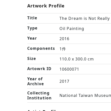
Artwork Profile
Title
The Dream is Not Reall
Type
Oil Painting
Year
2016
Components
1件
Size
110.0 x 300.0 cm
Artowrk ID
10600071
Year of
2017
Archive
Collecting
National Taiwan Museum
Institution