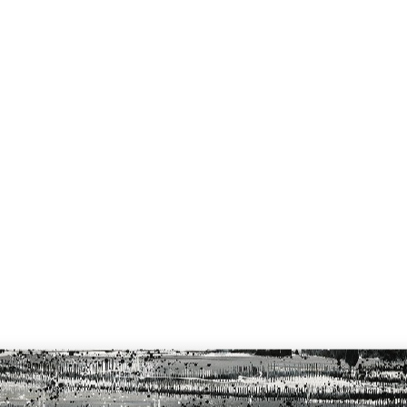
Home
Cata