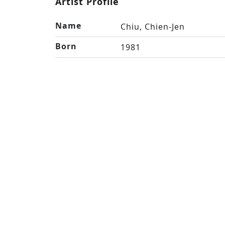
Artist Profile
Name
Chiu, Chien-Jen
Born
1981