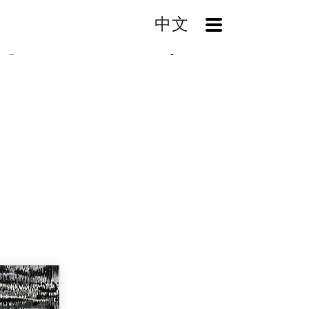
中文
OpenMenu
log
The Dream is Not Really A Dream