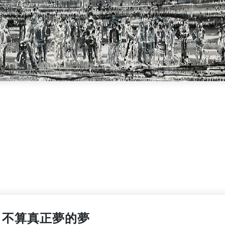
不算真正夢的夢