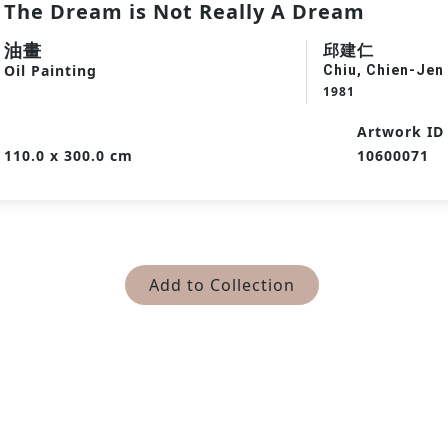
The Dream is Not Really A Dream
油畫
邱建仁
Oil Painting
Chiu, Chien-Jen
1981
Artwork ID
110.0 x 300.0 cm
10600071
Add to Collection