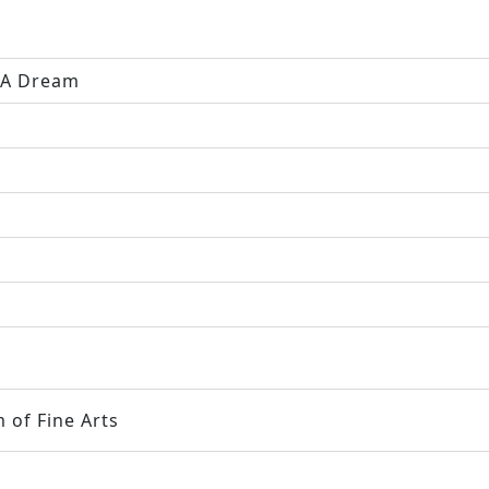
y A Dream
 of Fine Arts