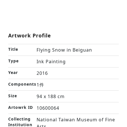
Artwork Profile
Title
Flying Snow in Beiguan
Type
Ink Painting
Year
2016
Components
1件
Size
94 x 188 cm
Artowrk ID
10600064
Collecting
National Taiwan Museum of Fine
Institution
Arts