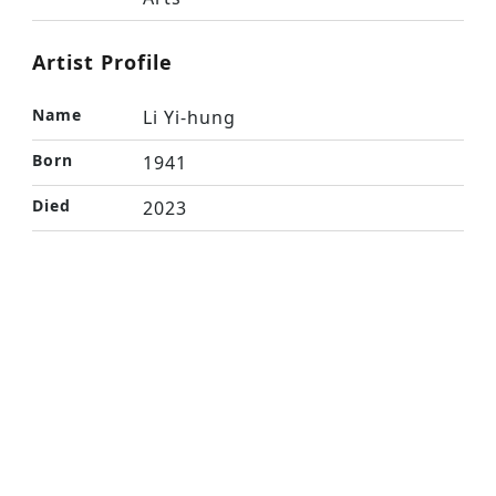
Artist Profile
Name
Li Yi-hung
Born
1941
Died
2023