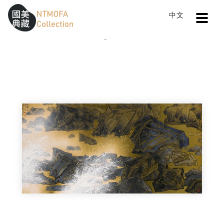
Open
中文
Sitemap
:::
Home
Catalog
Flying Snow in Beiguan
To Central main content area
:::