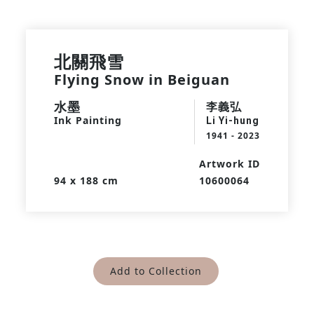
北關飛雪
Flying Snow in Beiguan
水墨
李義弘
Ink Painting
Li Yi-hung
1941 - 2023
Artwork ID
94 x 188 cm
10600064
Add to Collection