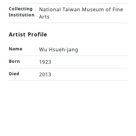
Collecting
National Taiwan Museum of Fine
Institution
Arts
Artist Profile
Name
Wu Hsueh-jang
Born
1923
Died
2013