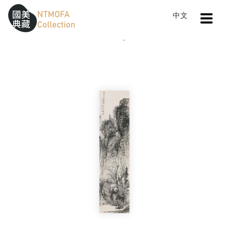
Open
中文
Sitemap
:::
Home
Catalog
Pavilion in Autumn
To Central main content area
:::