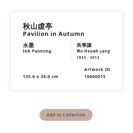
秋山虛亭
Pavilion in Autumn
水墨
吳學讓
Ink Painting
Wu Hsueh-jang
1923 - 2013
Artwork ID
135.0 x 34.0 cm
10600015
Add to Collection