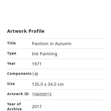
Artwork Profile
Title
Pavilion in Autumn
Type
Ink Painting
Year
1971
Components
1件
Size
135.0 x 34.0 cm
Artowrk ID
10600015
Year of
2017
Archive