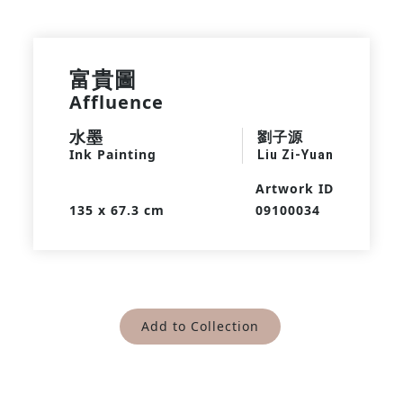
富貴圖
Affluence
水墨
劉子源
Ink Painting
Liu Zi-Yuan
Artwork ID
135 x 67.3 cm
09100034
Add to Collection