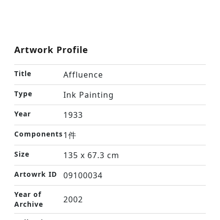
Artwork Profile
Title
Affluence
Type
Ink Painting
Year
1933
Components
1件
Size
135 x 67.3 cm
Artowrk ID
09100034
Year of
2002
Archive