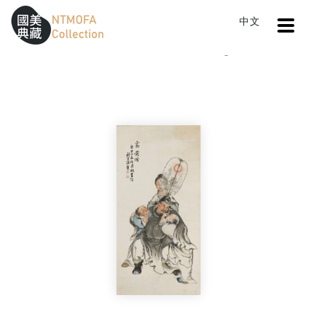
Open
中文
Sitemap
:::
Home
Catalog
Affluence
To Central main content area
:::