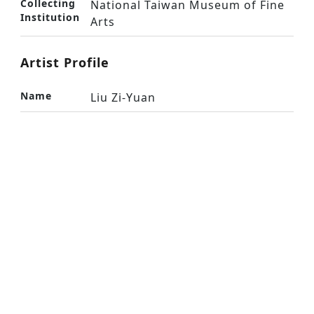
Collecting
National Taiwan Museum of Fine
Institution
Arts
Artist Profile
Name
Liu Zi-Yuan