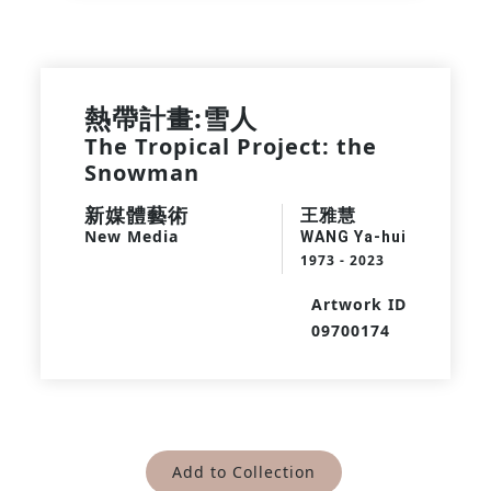
熱帶計畫:雪人
The Tropical Project: the
Snowman
新媒體藝術
王雅慧
New Media
WANG Ya-hui
1973 - 2023
Artwork ID
09700174
Add to Collection