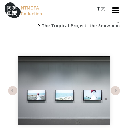
Open
中文
Sitemap
:::
Home
Catalog
To Central main content area
:::
The Tropical Project: the Snowman
Previous
Next