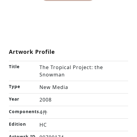
Artwork Profile
Title
The Tropical Project: the
Snowman
Type
New Media
Year
2008
Components
4件
Edition
HC
Artowrk ID