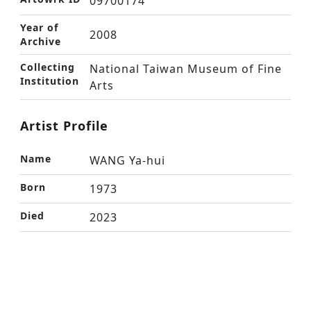
09700174
Year of
2008
Archive
Collecting
National Taiwan Museum of Fine
Institution
Arts
Artist Profile
Name
WANG Ya-hui
Born
1973
Died
2023