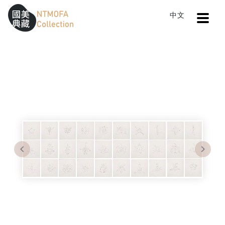
Open
中文
Sitemap
:::
Home
Search
30 Proposals for Coat of Arms
To Central main content area
:::
Previous
Next