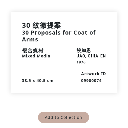
30 紋徽提案
30 Proposals for Coat of
Arms
複合媒材
饒加恩
Mixed Media
JAO, CHIA-EN
1976
Artwork ID
38.5 x 40.5 cm
09900074
Add to Collection