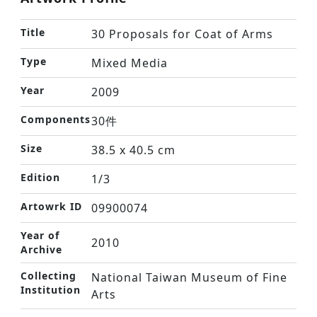
Title
30 Proposals for Coat of Arms
Type
Mixed Media
Year
2009
Components
30件
Size
38.5 x 40.5 cm
Edition
1/3
Artowrk ID
09900074
Year of
2010
Archive
Collecting
National Taiwan Museum of Fine
Institution
Arts