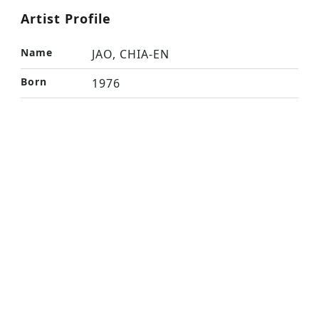
Artist Profile
Name
JAO, CHIA-EN
Born
1976