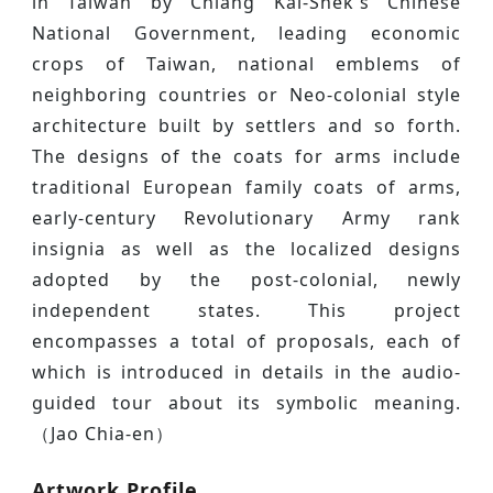
in Taiwan by Chiang Kai-Shek's Chinese
National Government, leading economic
crops of Taiwan, national emblems of
neighboring countries or Neo-colonial style
architecture built by settlers and so forth.
The designs of the coats for arms include
traditional European family coats of arms,
early-century Revolutionary Army rank
insignia as well as the localized designs
adopted by the post-colonial, newly
independent states. This project
encompasses a total of proposals, each of
which is introduced in details in the audio-
guided tour about its symbolic meaning.
（Jao Chia-en）
Artwork Profile