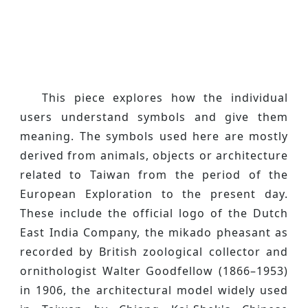
This piece explores how the individual
users understand symbols and give them
meaning. The symbols used here are mostly
derived from animals, objects or architecture
related to Taiwan from the period of the
European Exploration to the present day.
These include the official logo of the Dutch
East India Company, the mikado pheasant as
recorded by British zoological collector and
ornithologist Walter Goodfellow (1866–1953)
in 1906, the architectural model widely used