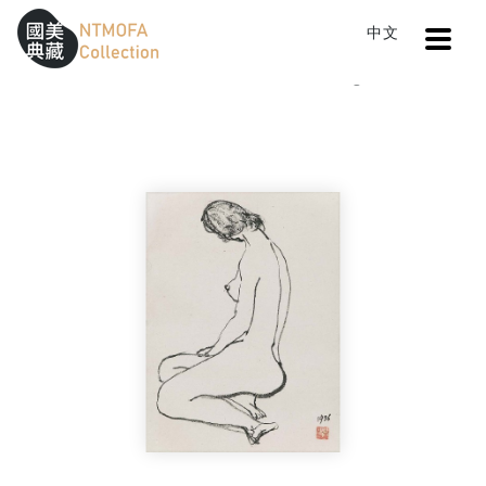
Open
中文
Sitemap
:::
Home
Catalog
Body (1)
To Central main content area
:::