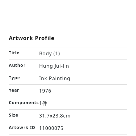
Artwork Profile
Title
Body (1)
Author
Hung Jui-lin
Type
Ink Painting
Year
1976
Components
1件
Size
31.7x23.8cm
Artowrk ID
11000075