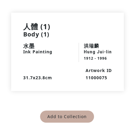
人體 (1)
Body (1)
水墨
洪瑞麟
Ink Painting
Hung Jui-lin
1912 - 1996
Artwork ID
31.7x23.8cm
11000075
Add to Collection