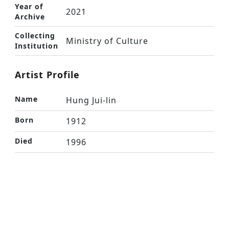
Year of
2021
Archive
Collecting
Ministry of Culture
Institution
Artist Profile
Name
Hung Jui-lin
Born
1912
Died
1996