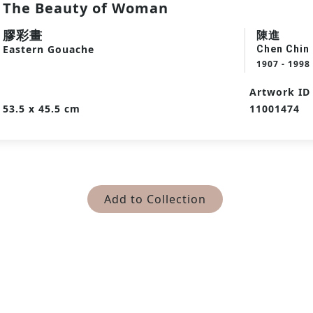
The Beauty of Woman
膠彩畫
陳進
Eastern Gouache
Chen Chin
1907 - 1998
Artwork ID
53.5 x 45.5 cm
11001474
Add to Collection