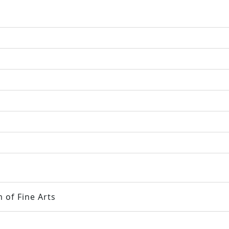
 of Fine Arts