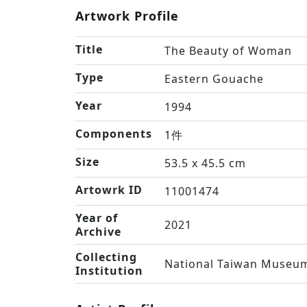
Artwork Profile
Title
The Beauty of Woman
Type
Eastern Gouache
Year
1994
Components
1件
Size
53.5 x 45.5 cm
Artowrk ID
11001474
Year of
2021
Archive
Collecting
National Taiwan Museum
Institution