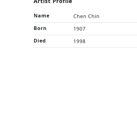
Artist Profile
Name
Chen Chin
Born
1907
Died
1998