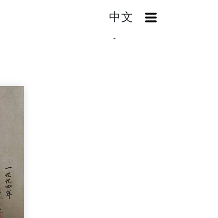
中文
OpenMenu
Home
Search
The Beauty of Woman